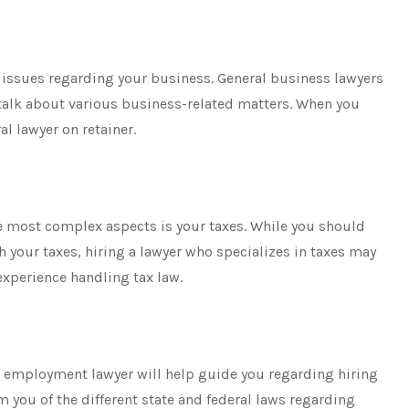
f issues regarding your business. General business lawyers
 talk about various business-related matters. When you
l lawyer on retainer.
e most complex aspects is your taxes. While you should
h your taxes, hiring a lawyer who specializes in taxes may
 experience handling tax law.
or employment lawyer will help guide you regarding hiring
rm you of the different state and federal laws regarding