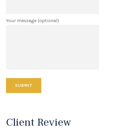
Your message (optional)
Client Review