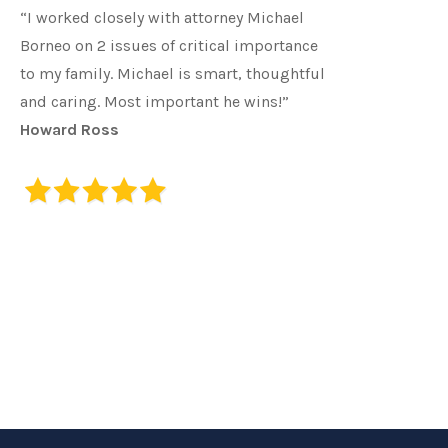
“I worked closely with attorney Michael
Borneo on 2 issues of critical importance
to my family. Michael is smart, thoughtful
and caring. Most important he wins!”
Howard Ross