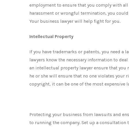
employment to ensure that you comply with all 
harassment or wrongful termination, you could
Your business lawyer will help fight for you.
Intellectual Property
If you have trademarks or patents, you need a la
lawyers know the necessary information to deal
an intellectual property lawyer ensure that you 
he or she will ensure that no one violates your r
copyright, it can be one of the most expensive l
Protecting your business from lawsuits and ensu
to running the company. Set up a consultation 