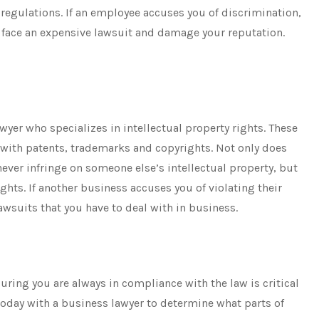
regulations. If an employee accuses you of discrimination,
 face an expensive lawsuit and damage your reputation.
wyer who specializes in intellectual property rights. These
 with patents, trademarks and copyrights. Not only does
never infringe on someone else’s intellectual property, but
ights. If another business accuses you of violating their
awsuits that you have to deal with in business.
ring you are always in compliance with the law is critical
today with a business lawyer to determine what parts of