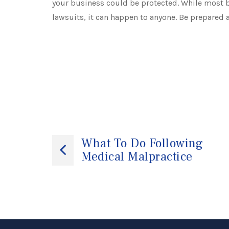
your business could be protected. While most b
lawsuits, it can happen to anyone. Be prepared 
Post
What To Do Following
Medical Malpractice
navigation