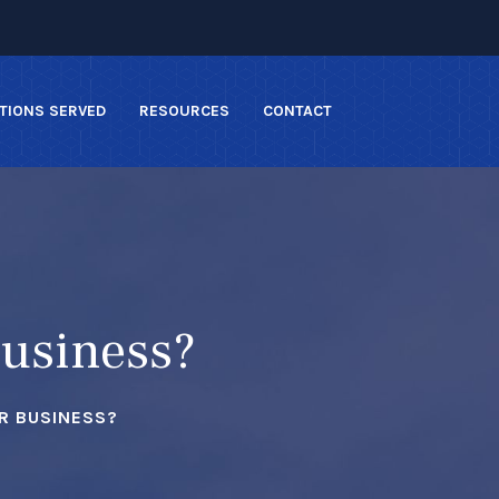
TIONS SERVED
RESOURCES
CONTACT
Business?
R BUSINESS?