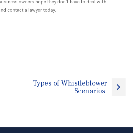
usiness owners hope they don’t have to deal with
and contact a lawyer today.
Types of Whistleblower
Scenarios