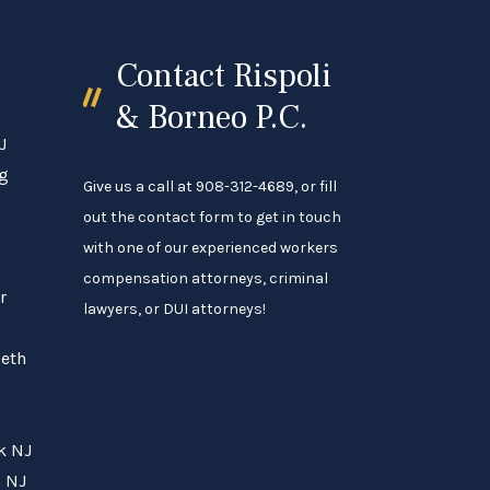
Contact Rispoli
& Borneo P.C.
J
ng
Give us a call at 908-312-4689, or fill
out the contact form to get in touch
with one of our experienced workers
compensation attorneys, criminal
r
lawyers, or DUI attorneys!
beth
rk NJ
h NJ