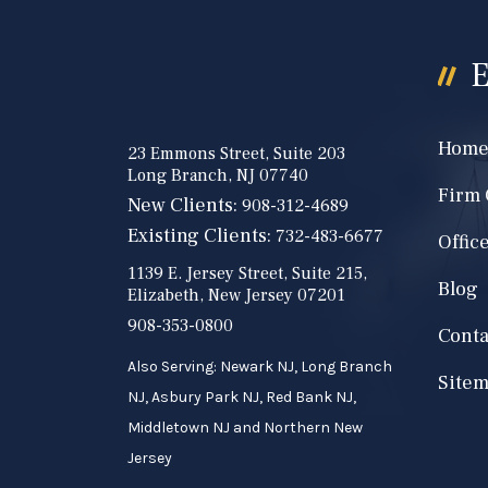
E
Hom
23 Emmons Street, Suite 203
Long Branch, NJ 07740
Firm
New Clients:
908-312-4689
Existing Clients:
732-483-6677
Offic
1139 E. Jersey Street, Suite 215,
Blog
Elizabeth, New Jersey 07201
908-353-0800
Conta
Also Serving: Newark NJ, Long Branch
Site
NJ, Asbury Park NJ, Red Bank NJ,
Middletown NJ and Northern New
Jersey