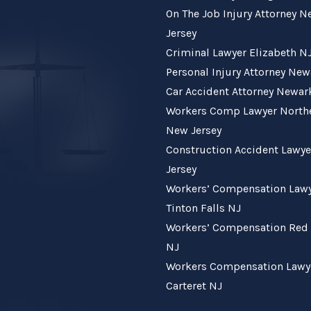
On The Job Injury Attorney 
Jersey
Criminal Lawyer Elizabeth N
Personal Injury Attorney Ne
Car Accident Attorney Newar
Workers Comp Lawyer North
New Jersey
Construction Accident Lawy
Jersey
Workers’ Compensation Law
Tinton Falls NJ
Workers’ Compensation Red
NJ
Workers Compensation Lawy
Carteret NJ