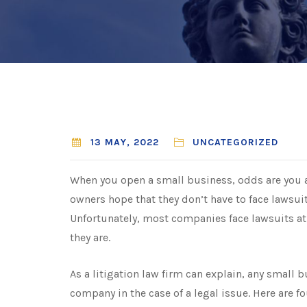
13 MAY, 2022
UNCATEGORIZED
When you open a small business, odds are you a
owners hope that they don’t have to face lawsui
Unfortunately, most companies face lawsuits at
they are.
As a
litigation law firm
can explain, any small b
company in the case of a legal issue. Here are f