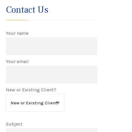
Contact Us
Your name
Your email
New or Existing Client?
Subject