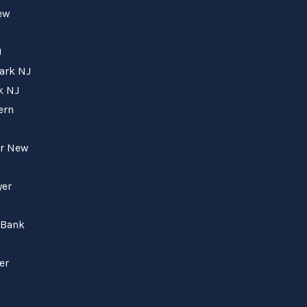
New
J
wark NJ
k NJ
ern
er New
yer
 Bank
er