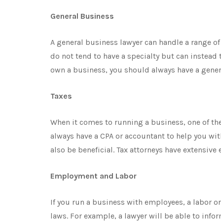
General Business
A general business lawyer can handle a range o
do not tend to have a specialty but can instead
own a business, you should always have a genera
Taxes
When it comes to running a business, one of th
always have a CPA or accountant to help you wit
also be beneficial. Tax attorneys have extensive
Employment and Labor
If you run a business with employees, a labor 
laws. For example, a lawyer will be able to info