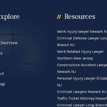
xplore
Resources
Work Injury lawyer Newark N
e
Criminal Defense Lawyer Lo
 Overview
Branch NJ
Work Related Injury Lawyer
es
Northern New Jersey
Construction Accident Lawye
Newark NJ
ct
Personal Injury Lawyer Eliza
map
NJ
Criminal Lawyers Newark NJ
Traffic Ticket Attorney Newa
Criminal Lawyer Long Branc