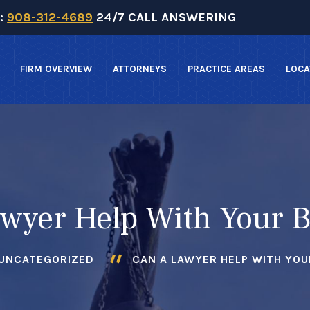
:
908-312-4689
24/7 CALL ANSWERING
FIRM OVERVIEW
ATTORNEYS
PRACTICE AREAS
LOCA
wyer Help With Your 
UNCATEGORIZED
CAN A LAWYER HELP WITH YOU