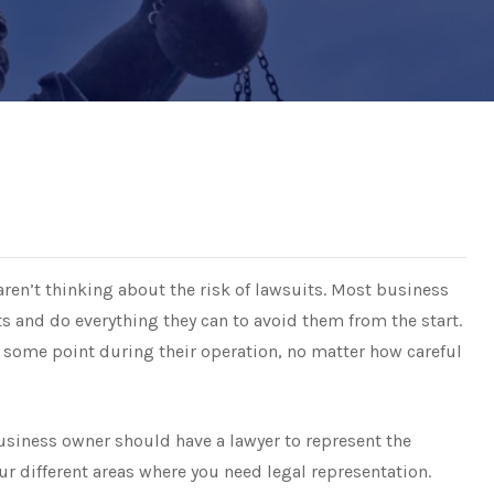
ren’t thinking about the risk of lawsuits. Most business
ts and do everything they can to avoid them from the start.
 some point during their operation, no matter how careful
usiness owner should have a lawyer to represent the
our different areas where you need legal representation.