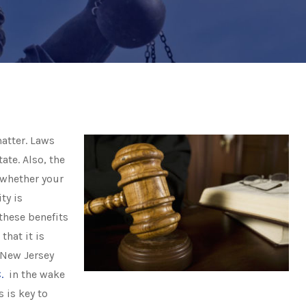
atter. Laws
ate. Also, the
 whether your
ty is
these benefits
that it is
 New Jersey
.
in the wake
 is key to