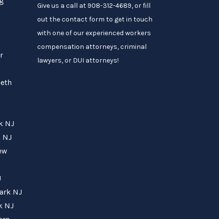
ng
Give us a call at 908-312-4689, or fill
out the contact form to get in touch
with one of our experienced workers
compensation attorneys, criminal
r
lawyers, or DUI attorneys!
beth
rk NJ
h NJ
New
J
wark NJ
k NJ