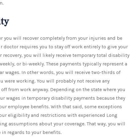
n.
ity
r you will recover completely from your injuries and be
ur doctor requires you to stay off work entirely to give your
r recovery, you will likely receive temporary total disability
eekly, or bi-weekly. These payments typically represent a
ar wages. In other words, you will receive two-thirds of
 were working. You will probably not receive any
 off from work anyway. Depending on the state where you
your wages in temporary disability payments because they
our employee benefits. With that said, some exceptions
 your eligibility and restrictions with experienced Long
king assumptions about your coverage. That way, you will
 in regards to your benefits.