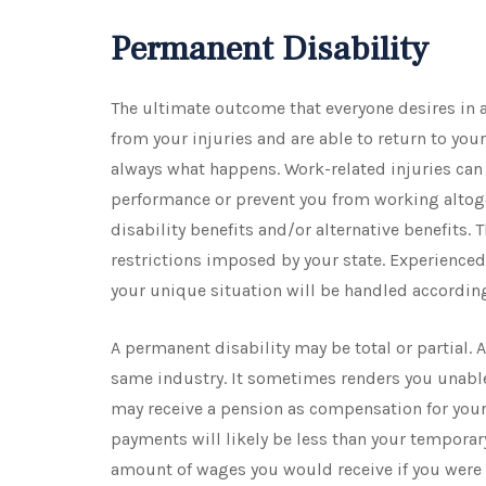
Permanent Disability
The ultimate outcome that everyone desires in a
from your injuries and are able to return to your
always what happens. Work-related injuries can 
performance or prevent you from working altoget
disability benefits and/or alternative benefits
restrictions imposed by your state. Experience
your unique situation will be handled accordin
A permanent disability may be total or partial. 
same industry. It sometimes renders you unable to
may receive a pension as compensation for your
payments will likely be less than your temporar
amount of wages you would receive if you were 