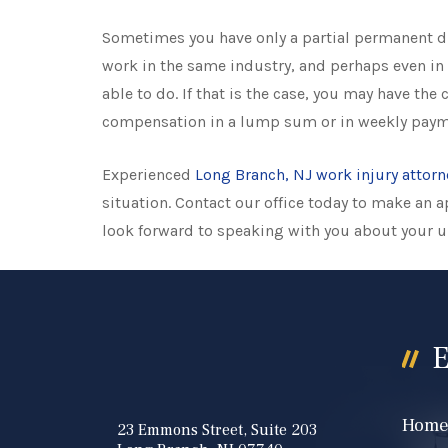
Sometimes you have only a partial permanent di
work in the same industry, and perhaps even in 
able to do. If that is the case, you may have the
compensation in a lump sum or in weekly paym
Experienced
Long Branch, NJ work injury attorn
situation. Contact our office today to make an
look forward to speaking with you about your 
E
Hom
23 Emmons Street, Suite 203