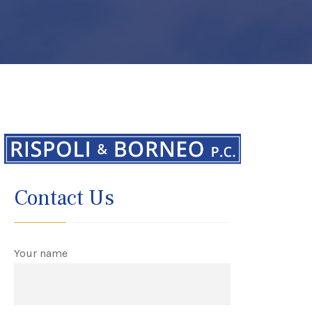
Contact Us
Your name