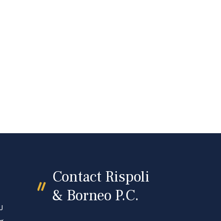
Contact Rispoli
& Borneo P.C.
J