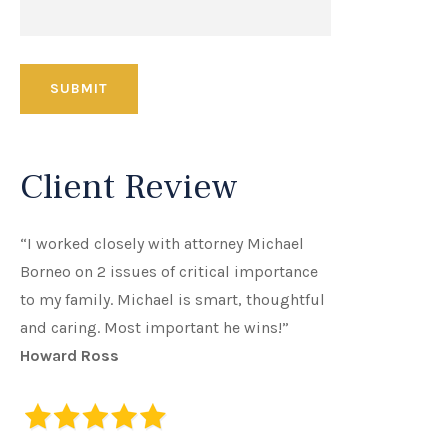
Client Review
“I worked closely with attorney Michael
Borneo on 2 issues of critical importance
to my family. Michael is smart, thoughtful
and caring. Most important he wins!”
Howard Ross