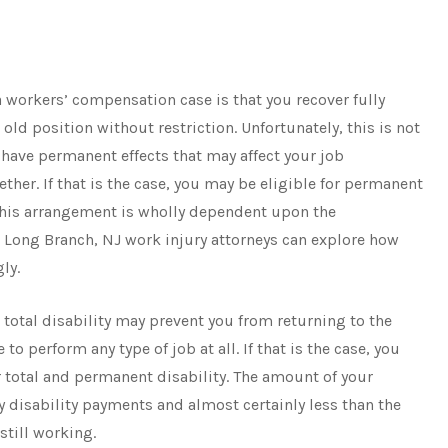
 workers’ compensation case is that you recover fully
 old position without restriction. Unfortunately, this is not
have permanent effects that may affect your job
her. If that is the case, you may be eligible for permanent
. This arrangement is wholly dependent upon the
d Long Branch, NJ work injury attorneys can explore how
gly.
A total disability may prevent you from returning to the
 perform any type of job at all. If that is the case, you
 total and permanent disability. The amount of your
y disability payments and almost certainly less than the
still working.