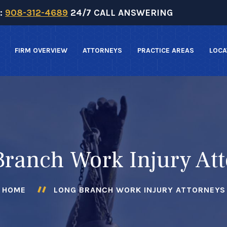
:
908-312-4689
24/7 CALL ANSWERING
FIRM OVERVIEW
ATTORNEYS
PRACTICE AREAS
LOCA
ranch Work Injury At
HOME
LONG BRANCH WORK INJURY ATTORNEYS