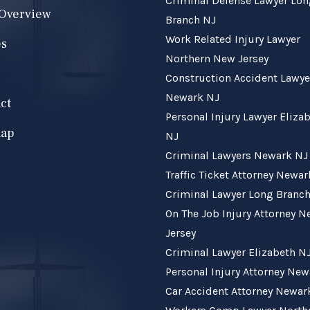
Criminal Defense Lawyer Lo
 Overview
Branch NJ
Work Related Injury Lawyer
es
Northern New Jersey
Construction Accident Lawye
Newark NJ
ct
Personal Injury Lawyer Eliza
map
NJ
Criminal Lawyers Newark NJ
Traffic Ticket Attorney Newa
Criminal Lawyer Long Branc
On The Job Injury Attorney 
Jersey
Criminal Lawyer Elizabeth N
Personal Injury Attorney Ne
Car Accident Attorney Newar