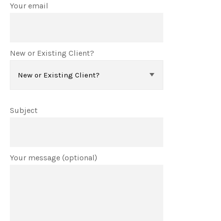
Your email
New or Existing Client?
Subject
Your message (optional)