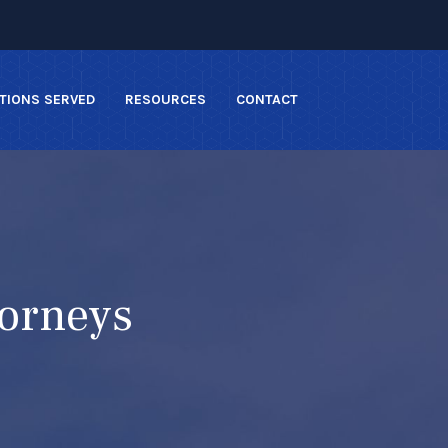
TIONS SERVED
RESOURCES
CONTACT
torneys