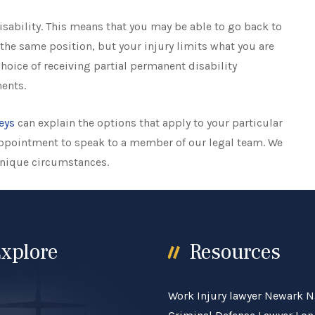
sability. This means that you may be able to go back to
the same position, but your injury limits what you are
 choice of receiving partial permanent disability
ents.
eys
can explain the options that apply to your particular
 appointment to speak to a member of our legal team. We
unique circumstances.
xplore
Resources
Work Injury lawyer Newark N
e