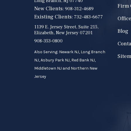
Long Branch, NJ 07740
Firm
New Clients:
908-312-4689
Existing Clients:
732-483-6677
Offic
1139 E. Jersey Street, Suite 215,
Blog
Elizabeth, New Jersey 07201
908-353-0800
Conta
Also Serving: Newark NJ, Long Branch
Site
NJ, Asbury Park NJ, Red Bank NJ,
Middletown NJ and Northern New
Jersey