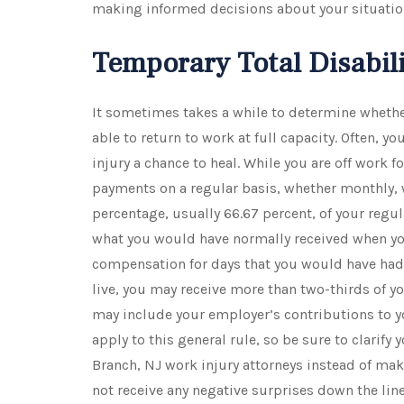
making informed decisions about your situatio
Temporary Total Disabil
It sometimes takes a while to determine whethe
able to return to work at full capacity. Often, yo
injury a chance to heal. While you are off work fo
payments on a regular basis, whether monthly, w
percentage, usually 66.67 percent, of your regul
what you would have normally received when you
compensation for days that you would have had
live, you may receive more than two-thirds of 
may include your employer’s contributions to y
apply to this general rule, so be sure to clarify
Branch, NJ work injury attorneys instead of ma
not receive any negative surprises down the line