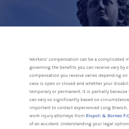
Workers’ compensation can be a complicated m
governing the benefits you can receive vary by st
compensation you receive varies depending on
case is open or closed and whether your disabili
temporary or permanent. It is partially because 
can vary so significantly based on circumstance 
important to contact experienced Long Branch,
work injury attorneys from
Rispoli & Borneo P.C
of an accident. Understanding your legal options