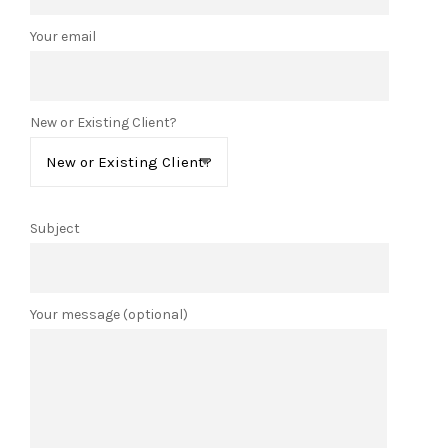
Your email
New or Existing Client?
Subject
Your message (optional)