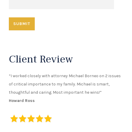
Client Review
“I worked closely with attorney Michael Borneo on 2 issues
of critical importance to my family. Michael is smart,
thoughtful and caring. Most important he wins!”
Howard Ross