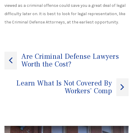
viewed as a criminal offense could save you a great deal of legal
difficulty later on. It is best to look for legal representation, like
the
Criminal Defense Attorneys
,
at the earliest opportunity.
Post
Are Criminal Defense Lawyers
Worth the Cost?
navigation
Learn What Is Not Covered By
Workers’ Comp