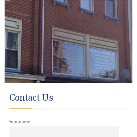
Contact Us
Your name