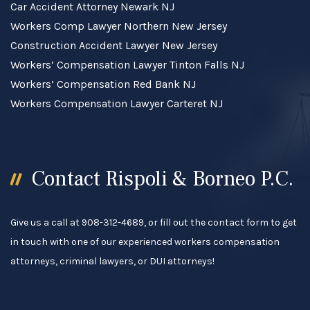
Car Accident Attorney Newark NJ
Workers Comp Lawyer Northern New Jersey
Construction Accident Lawyer New Jersey
Workers’ Compensation Lawyer Tinton Falls NJ
Workers’ Compensation Red Bank NJ
Workers Compensation Lawyer Carteret NJ
Contact Rispoli & Borneo P.C.
Give us a call at 908-312-4689, or fill out the contact form to get
in touch with one of our experienced workers compensation
attorneys, criminal lawyers, or DUI attorneys!