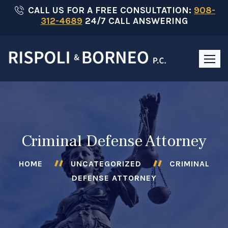
Skip
CALL US FOR A FREE CONSULTATION:
908-
312-4689
24/7 CALL ANSWERING
to
content
Criminal Defense Attorney
HOME
UNCATEGORIZED
CRIMINAL
DEFENSE ATTORNEY