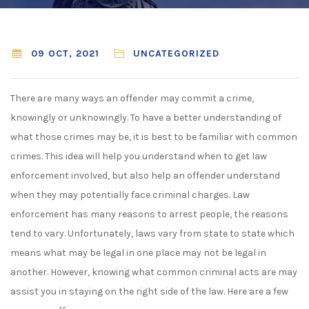
09 OCT, 2021
UNCATEGORIZED
There are many ways an offender may commit a crime,
knowingly or unknowingly. To have a better understanding of
what those crimes may be, it is best to be familiar with common
crimes. This idea will help you understand when to get law
enforcement involved, but also help an offender understand
when they may potentially face criminal charges. Law
enforcement has many reasons to arrest people, the reasons
tend to vary. Unfortunately, laws vary from state to state which
means what may be legal in one place may not be legal in
another. However, knowing what common criminal acts are may
assist you in staying on the right side of the law. Here are a few