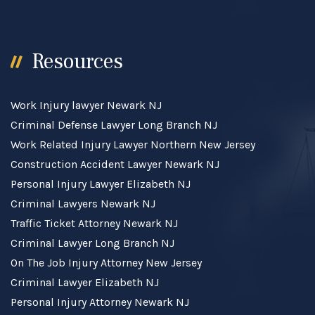
Resources
Work Injury lawyer Newark NJ
Criminal Defense Lawyer Long Branch NJ
Work Related Injury Lawyer Northern New Jersey
Construction Accident Lawyer Newark NJ
Personal Injury Lawyer Elizabeth NJ
Criminal Lawyers Newark NJ
Traffic Ticket Attorney Newark NJ
Criminal Lawyer Long Branch NJ
On The Job Injury Attorney New Jersey
Criminal Lawyer Elizabeth NJ
Personal Injury Attorney Newark NJ