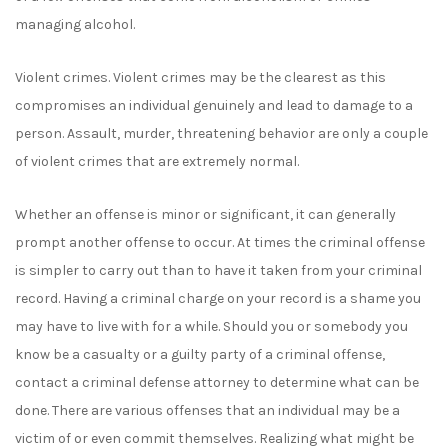
managing alcohol.
Violent crimes. Violent crimes may be the clearest as this
compromises an individual genuinely and lead to damage to a
person. Assault, murder, threatening behavior are only a couple
of violent crimes that are extremely normal.
Whether an offense is minor or significant, it can generally
prompt another offense to occur. At times the criminal offense
is simpler to carry out than to have it taken from your criminal
record. Having a criminal charge on your record is a shame you
may have to live with for a while. Should you or somebody you
know be a casualty or a guilty party of a criminal offense,
contact a criminal defense attorney to determine what can be
done. There are various offenses that an individual may be a
victim of or even commit themselves. Realizing what might be