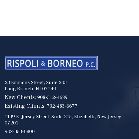
23 Emmons Street, Suite 203
Long Branch, NJ 07740
New Clients:
908-312-4689
Existing Clients:
732-483-6677
1139 E. Jersey Street, Suite 215, Elizabeth, New Jersey
07201
908-353-0800