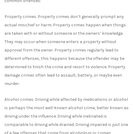
common offenses:
Property crimes. Property crimes don’t generally prompt any
actual mischief or harm. Property crimes happen when things
are taken with or without someone or the owners’ knowledge.
They may occur when someone enters a property without
approval from the owner. Property crimes regularly lead to
different offenses, this happens because the offender may be
determined to finish the crime and resort to violence. Property
damage crimes often lead to assault, battery, or maybe even
murder.
Alcohol crimes. Driving while affected by medications or alcohol
is perhaps the most well-known alcohol crime, better known as
driving under the influence. Driving while inebriated is
comparable to driving while drained. Driving impaired is just one
of a few offenses that come from alcoholism or crimes