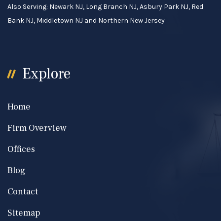
Also Serving: Newark NJ, Long Branch NJ, Asbury Park NJ, Red
Bank NJ, Middletown NJ and Northern New Jersey
Explore
Home
Firm Overview
Offices
Blog
Contact
Sitemap