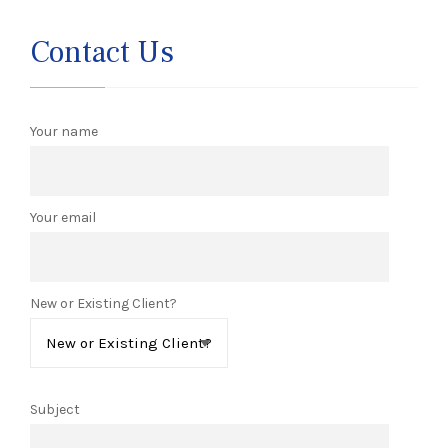
Contact Us
Your name
Your email
New or Existing Client?
Subject