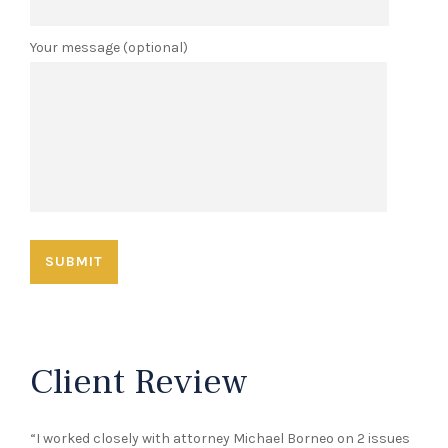
Your message (optional)
Client Review
“I worked closely with attorney Michael Borneo on 2 issues