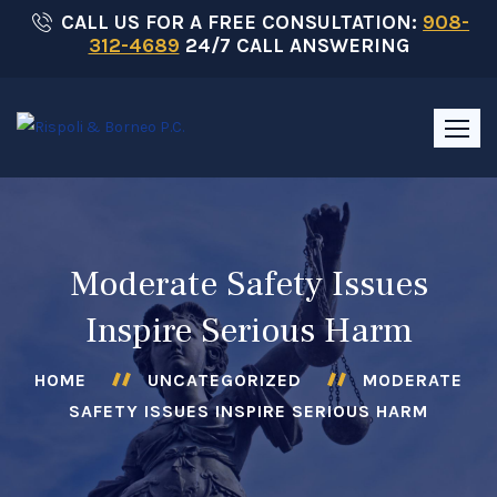
Skip
CALL US FOR A FREE CONSULTATION:
908-
312-4689
24/7 CALL ANSWERING
to
content
Moderate Safety Issues
Inspire Serious Harm
HOME
UNCATEGORIZED
MODERATE
SAFETY ISSUES INSPIRE SERIOUS HARM