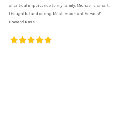
of critical importance to my family. Michael is smart,
thoughtful and caring. Most important he wins!”
Howard Ross
23 Emmons Street, Suite 203