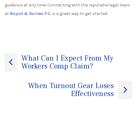
guidance at any time. Connecting with the reputable legal team
at
Rispoli & Borneo P.C.
is a great way to get started.
Post
What Can I Expect From My
Workers Comp Claim?
navigation
When Turnout Gear Loses
Effectiveness