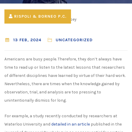
RISPOLI & BORNEO P.C.
13 FEB, 2024
UNCATEGORIZED
Americans are busy people. Therefore, they don’t always have
time to read up or listen to the latest lessons that researchers
of different disciplines have learned by virtue of their hard work.
Nevertheless, there are times when the knowledge gained by
observation, trial, and analysis are too pressing to
unintentionally dismiss for long.
For example, a study recently conducted by researchers at
Waterloo University and
detailed in an article
published in the