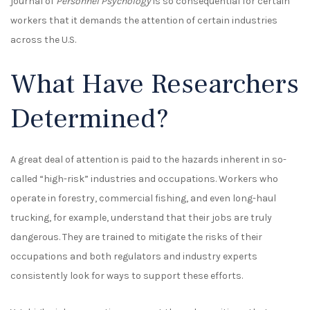
journal of
Personnel Psychology
is so consequential for certain
workers that it demands the attention of certain industries
across the U.S.
What Have Researchers
Determined?
A great deal of attention is paid to the hazards inherent in so-
called “high-risk” industries and occupations. Workers who
operate in forestry, commercial fishing, and even long-haul
trucking, for example, understand that their jobs are truly
dangerous. They are trained to mitigate the risks of their
occupations and both regulators and industry experts
consistently look for ways to support these efforts.