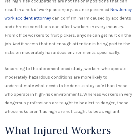
Yet, high-risk occupations are not the only positions that can
result in a risk of workplace injury. as an experienced
New Jersey
work accident attorney
can confirm, harm caused by accidents
and chronic conditions can affect workers in every industry.
From office workers to fruit pickers, anyone can get hurt on the
job. And it seems that not enough attention is being paid to the
risks on moderately hazardous environments specifically.
According to the aforementioned study, workers who operate
moderately-hazardous conditions are more likely to
underestimate what needs to be done to stay safe than those
who operate in high-risk environments. Whereas workers in very
dangerous professions are taught to be alert to danger, those
whose risks aren’t as high are not taught to be as vigilant.
What Injured Workers