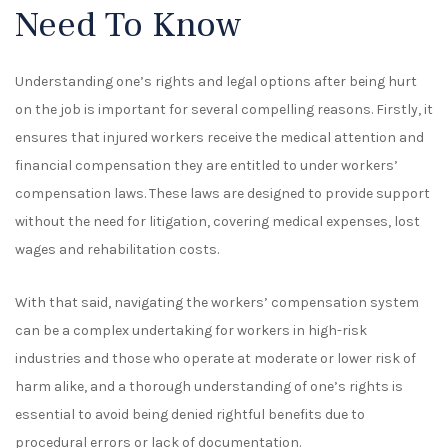
Need To Know
Understanding one’s rights and legal options after being hurt
on the job is
important
for several compelling reasons. Firstly, it
ensures that injured workers receive the medical attention and
financial compensation they are entitled to under workers’
compensation laws. These laws are designed to provide support
without the need for litigation, covering medical expenses, lost
wages and rehabilitation costs.
With that said,
navigating the workers’ compensation system
can be a complex undertaking for workers in high-risk
industries and those who operate at moderate or lower risk of
harm alike
, and a thorough understanding of one’s rights is
essential to avoid being denied rightful benefits due to
procedural errors or lack of documentation.