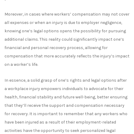
Moreover, in cases where workers’ compensation may not cover
all expenses or when an injury is due to employer negligence,
knowing
one’s
legal options opens the possibility for pursuing
additional claims. This
reality
could significantly impact
one’s
financial and personal recovery process, allowing for
compensation that more accurately reflects the injury’s impact
on
a
worker’s life.
In essence, a solid grasp of one’s rights and legal options after
a workplace injury empowers individuals to advocate for their
health, financial stability and future well-being,
better ensuring
that they’ll
receive the support and compensation necessary
for recovery.
It is important to remember that any workers who
have been injured as a result of their employment-related
activities have the opportunity to seek personalized legal