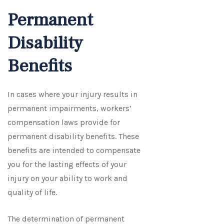
Permanent
Disability
Benefits
In cases where your injury results in
permanent impairments, workers’
compensation laws provide for
permanent disability benefits. These
benefits are intended to compensate
you for the lasting effects of your
injury on your ability to work and
quality of life.
The determination of permanent