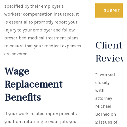
specified by their employer’s
workers’ compensation insurance. It
is essential to promptly report your
injury to your employer and follow
prescribed medical treatment plans
Client
to ensure that your medical expenses
are covered.
Revie
Wage
“I worked
Replacement
closely
with
Benefits
attorney
Michael
If your work-related injury prevents
Borneo on
you from returning to your job, you
2 issues of