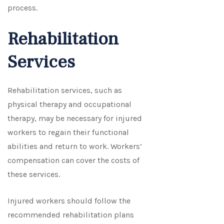
process.
Rehabilitation
Services
Rehabilitation services, such as
physical therapy and occupational
therapy, may be necessary for injured
workers to regain their functional
abilities and return to work. Workers’
compensation can cover the costs of
these services.
Injured workers should follow the
recommended rehabilitation plans