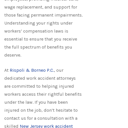
wage replacement, and support for
those facing permanent impairments.
Understanding your rights under
workers’ compensation laws is
essential to ensure that you receive
the full spectrum of benefits you
deserve.
At
Rispoli & Borneo P.C.
, our
dedicated work accident attorneys
are committed to helping injured
workers access their rightful benefits
under the law. If you have been
injured on the job, don’t hesitate to
contact us for a consultation with a
skilled
New Jersey work accident