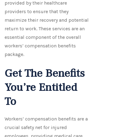
provided by their healthcare
providers to ensure that they
maximize their recovery and potential
return to work. These services are an
essential component of the overall
workers’ compensation benefits
package.
Get The Benefits
You’re Entitled
To
Workers’ compensation benefits are a
crucial safety net for injured
employees, providing medical care,