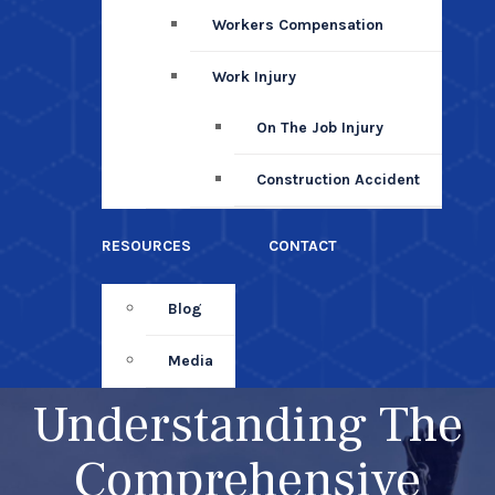
Workers Compensation
Work Injury
On The Job Injury
Construction Accident
RESOURCES
CONTACT
Blog
Media
Understanding The
Comprehensive