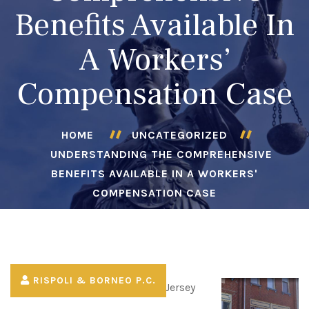
Benefits Available In
A Workers’
Compensation Case
HOME
UNCATEGORIZED
UNDERSTANDING THE COMPREHENSIVE
BENEFITS AVAILABLE IN A WORKERS'
COMPENSATION CASE
RISPOLI & BORNEO P.C.