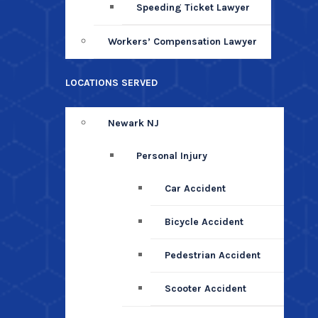
Speeding Ticket Lawyer
Workers’ Compensation Lawyer
LOCATIONS SERVED
Newark NJ
Personal Injury
Car Accident
Bicycle Accident
Pedestrian Accident
Scooter Accident