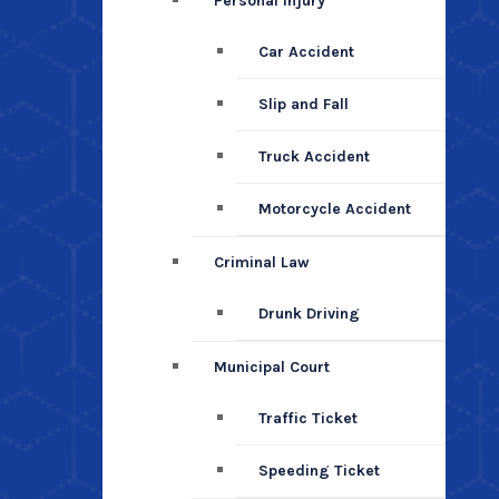
Personal Injury
Car Accident
Slip and Fall
Truck Accident
Motorcycle Accident
Criminal Law
Drunk Driving
Municipal Court
Traffic Ticket
Speeding Ticket