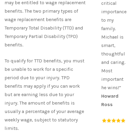
may be entitled to wage replacement
critical
benefits. The two primary types of
importance
wage replacement benefits are
to my
Temporary Total Disability (TTD) and
family.
Temporary Partial Disability (TPD)
Michael is
benefits.
smart,
thoughtful
To qualify for TTD benefits, you must
and caring.
be unable to work for a specific
Most
period due to your injury. TPD
important
benefits may apply if you can work
he wins!”
but are earning less due to your
Howard
injury. The amount of benefits is
Ross
usually a percentage of your average
weekly wage, subject to statutory
limits.