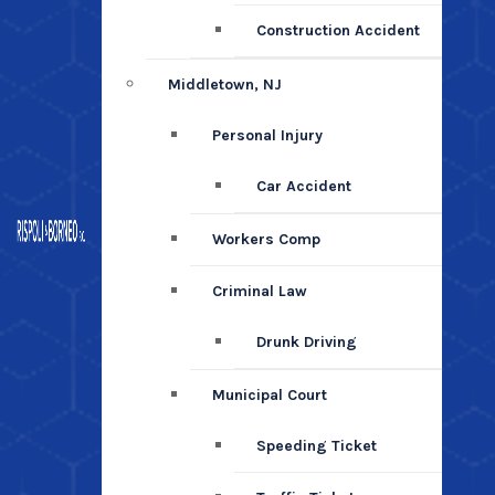
Construction Accident
Middletown, NJ
Personal Injury
Car Accident
Workers Comp
Criminal Law
Drunk Driving
Municipal Court
Speeding Ticket