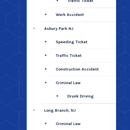
Traffic Ticket
Work Accident
Asbury Park NJ
Speeding Ticket
Traffic Ticket
Construction Accident
Criminal Law
Drunk Driving
Long Branch, NJ
Criminal Law