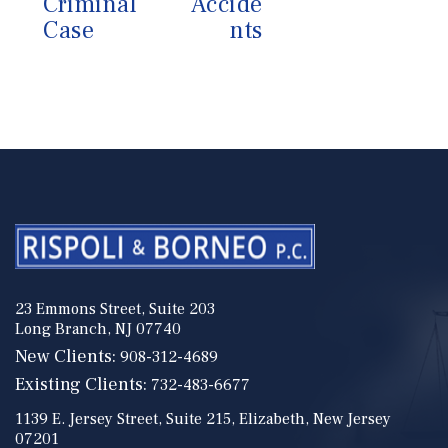
Criminal
Accide
Case
nts
23 Emmons Street, Suite 203
Long Branch, NJ 07740
New Clients:
908-312-4689
Existing Clients:
732-483-6677
1139 E. Jersey Street, Suite 215, Elizabeth, New Jersey
07201