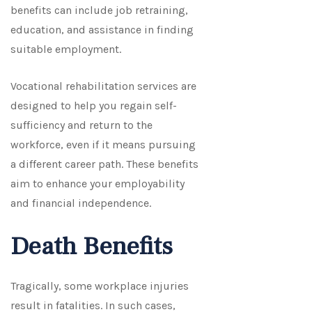
benefits can include job retraining,
education, and assistance in finding
suitable employment.
Vocational rehabilitation services are
designed to help you regain self-
sufficiency and return to the
workforce, even if it means pursuing
a different career path. These benefits
aim to enhance your employability
and financial independence.
Death Benefits
Tragically, some workplace injuries
result in fatalities. In such cases,