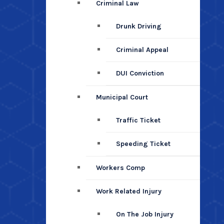
Criminal Law
Drunk Driving
Criminal Appeal
DUI Conviction
Municipal Court
Traffic Ticket
Speeding Ticket
Workers Comp
Work Related Injury
On The Job Injury