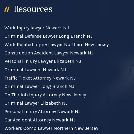
Resources
Work Injury lawyer Newark NJ
Criminal Defense Lawyer Long Branch NJ
Work Related Injury Lawyer Northern New Jersey
Construction Accident Lawyer Newark NJ
Personal Injury Lawyer Elizabeth NJ
Criminal Lawyers Newark NJ
Traffic Ticket Attorney Newark NJ
Criminal Lawyer Long Branch NJ
On The Job Injury Attorney New Jersey
Criminal Lawyer Elizabeth NJ
Personal Injury Attorney Newark NJ
Car Accident Attorney Newark NJ
Workers Comp Lawyer Northern New Jersey