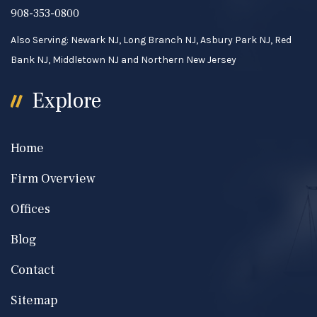
908-353-0800
Also Serving: Newark NJ, Long Branch NJ, Asbury Park NJ, Red
Bank NJ, Middletown NJ and Northern New Jersey
Explore
Home
Firm Overview
Offices
Blog
Contact
Sitemap