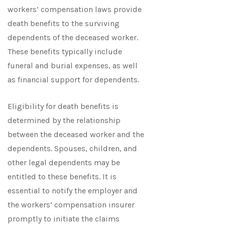
workers’ compensation laws provide
death benefits to the surviving
dependents of the deceased worker.
These benefits typically include
funeral and burial expenses, as well
as financial support for dependents.
Eligibility for death benefits is
determined by the relationship
between the deceased worker and the
dependents. Spouses, children, and
other legal dependents may be
entitled to these benefits. It is
essential to notify the employer and
the workers’ compensation insurer
promptly to initiate the claims