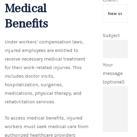
Medical
Benefits
Subject
Under workers’ compensation laws,
injured employees are entitled to
receive necessary medical treatment
Your
for their work-related injuries. This
message
includes doctor visits,
(optional)
hospitalization, surgeries,
medications, physical therapy, and
rehabilitation services.
To access medical benefits, injured
workers must seek medical care from
authorized healthcare providers