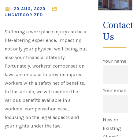
23 AUG, 2023
UNCATEGORIZED
Contact
Suffering a workplace injury can be a
Us
life-altering experience, impacting
not only your physical well-being but
also your financial stability.
Your name
Fortunately, workers’ compensation
laws are in place to provide injured
workers with a safety net of benefits.
Your email
In this article, we will explore the
various benefits available in a
workers’ compensation case,
focusing on the legal aspects and
New or
your rights under the law.
Existing
Client?