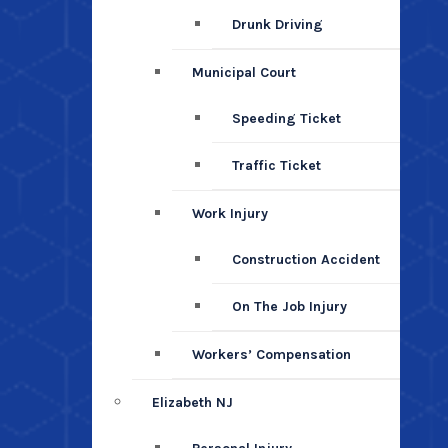
Drunk Driving
Municipal Court
Speeding Ticket
Traffic Ticket
Work Injury
Construction Accident
On The Job Injury
Workers’ Compensation
Elizabeth NJ