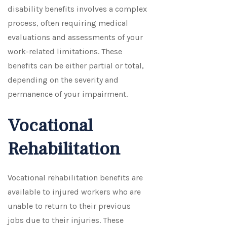
disability benefits involves a complex
process, often requiring medical
evaluations and assessments of your
work-related limitations. These
benefits can be either partial or total,
depending on the severity and
permanence of your impairment.
Vocational
Rehabilitation
Vocational rehabilitation benefits are
available to injured workers who are
unable to return to their previous
jobs due to their injuries. These