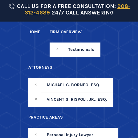
Skip
CALL US FOR A FREE CONSULTATION:
908-
312-4689
24/7 CALL ANSWERING
to
content
HOME
FIRM OVERVIEW
Testimonials
ATTORNEYS
MICHAEL C. BORNEO, ESQ.
VINCENT S. RISPOLI, JR., ESQ.
PRACTICE AREAS
Personal Injury Lawyer