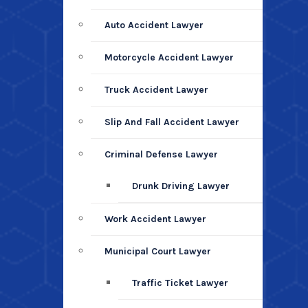
Auto Accident Lawyer
Motorcycle Accident Lawyer
Truck Accident Lawyer
Slip And Fall Accident Lawyer
Criminal Defense Lawyer
Drunk Driving Lawyer
Work Accident Lawyer
Municipal Court Lawyer
Traffic Ticket Lawyer