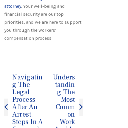
attorney
. Your well-being and
financial security are our top
priorities, and we are here to support
you through the workers’
compensation process.
Navigatin
Unders
Post
g The
tandin
navigation
Legal
g The
Process
Most
After An
Comm
Arrest:
on
Steps In A
Work