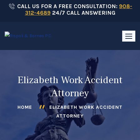
Skip
CALL US FOR A FREE CONSULTATION:
908-
312-4689
24/7 CALL ANSWERING
to
content
Elizabeth Work Accident
Attorney
HOME
ELIZABETH WORK ACCIDENT
ATTORNEY