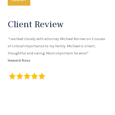
Client Review
“I worked closely with attorney Michael Borneo on 2 issues
of critical importance to my family. Michael is smart,
thoughtful and caring. Most important he wins!”
Howard Ross