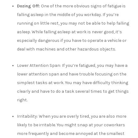
Dozing Off:
One of the more obvious signs of fatigue is
falling asleep in the middle of you workday. If you’re
running on little rest, you may not be able to help falling
asleep. While falling asleep at work is never good, it’s
especially dangerous if you have to operate a vehicle or
deal with machines and other hazardous objects.
Lower Attention Span:
If you’re fatigued, you may have a
lower attention span and have trouble focusing on the
simplest tasks at work. You may have difficulty thinking
clearly and have to do a task several times to get things
right.
Irritability:
When you are overly tired, you are also more
likely to be irritable. You might snap at your coworkers
more frequently and become annoyed at the smallest