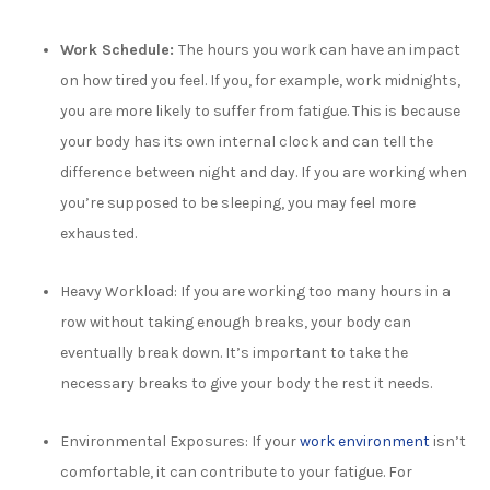
Work Schedule:
The hours you work can have an impact
on how tired you feel. If you, for example, work midnights,
you are more likely to suffer from fatigue. This is because
your body has its own internal clock and can tell the
difference between night and day. If you are working when
you’re supposed to be sleeping, you may feel more
exhausted.
Heavy Workload:
If you are working too many hours in a
row without taking enough breaks, your body can
eventually break down. It’s important to take the
necessary breaks to give your body the rest it needs.
Environmental Exposures: If your
work environment
isn’t
comfortable, it can contribute to your fatigue. For