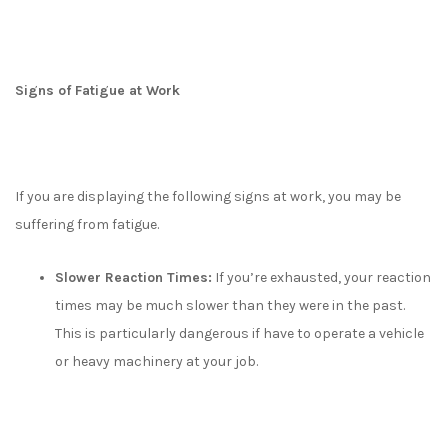
Signs of Fatigue at Work
If you are displaying the following signs at work, you may be
suffering from fatigue.
Slower Reaction Times:
If you’re exhausted, your reaction
times may be much slower than they were in the past.
This is particularly dangerous if have to operate a vehicle
or heavy machinery at your job.