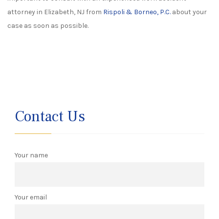
attorney in Elizabeth, NJ from
Rispoli & Borneo, P.C.
about your
case as soon as possible.
Contact Us
Your name
Your email