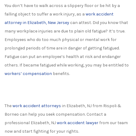
You don’t have to walk across a slippery floor or be hit by a
falling object to suffer a work injury, as a
work accident
attorney in Elizabeth, New Jersey
can attest. Did you know that
many workplace injuries are due to plain old fatigue? It’s true.
Employees who do too much physical or mental work for
prolonged periods of time are in danger of getting fatigued.
Fatigue can put an employee’s health at risk and endanger
others. If became fatigued while working, you may be entitled to
workers’ compensation
benefits.
The
work accident attorneys
in Elizabeth, NJ from Rispoli &
Borneo can help you seek compensation. Contact a
professional Elizabeth, NJ
work accident lawyer
from our team
now and start fighting for your rights.