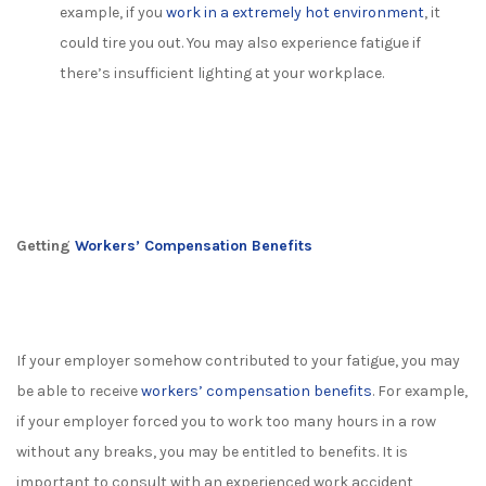
example, if you
work in a extremely hot environment
, it
could tire you out. You may also experience fatigue if
there’s insufficient lighting at your workplace.
Getting
Workers’ Compensation Benefits
If your employer somehow contributed to your fatigue, you may
be able to receive
workers’ compensation benefits
. For example,
if your employer forced you to work too many hours in a row
without any breaks, you may be entitled to benefits. It is
important to consult with an experienced work accident