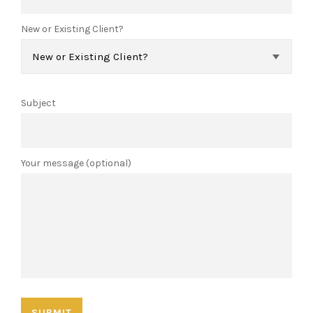
New or Existing Client?
Subject
Your message (optional)