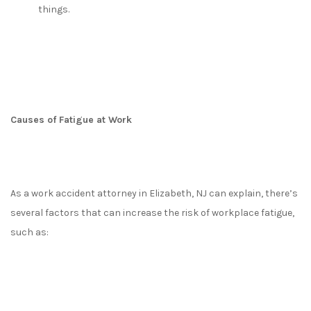
things.
Causes of Fatigue at Work
As a work accident attorney in Elizabeth, NJ can explain, there’s
several factors that can increase the risk of workplace fatigue,
such as: