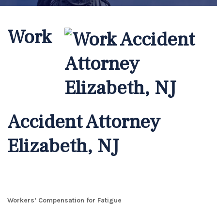
Work
Accident Attorney
Elizabeth, NJ
Workers’ Compensation for Fatigue